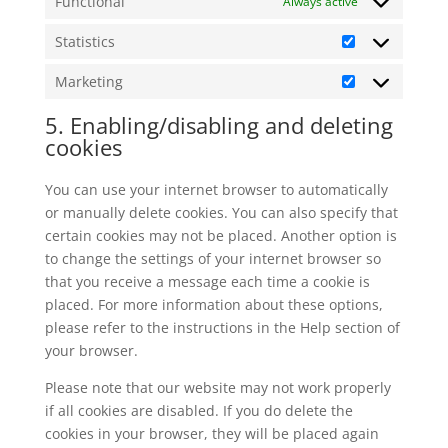
Functional
Always active
Statistics
Statistics
Marketing
Marketing
5. Enabling/disabling and deleting
cookies
You can use your internet browser to automatically
or manually delete cookies. You can also specify that
certain cookies may not be placed. Another option is
to change the settings of your internet browser so
that you receive a message each time a cookie is
placed. For more information about these options,
please refer to the instructions in the Help section of
your browser.
Please note that our website may not work properly
if all cookies are disabled. If you do delete the
cookies in your browser, they will be placed again