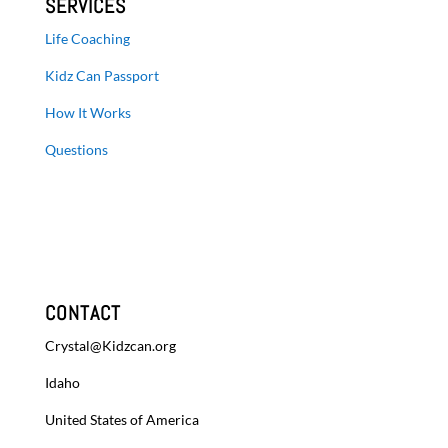
SERVICES
Life Coaching
Kidz Can Passport
How It Works
Questions
CONTACT
Crystal@Kidzcan.org
Idaho
United States of America