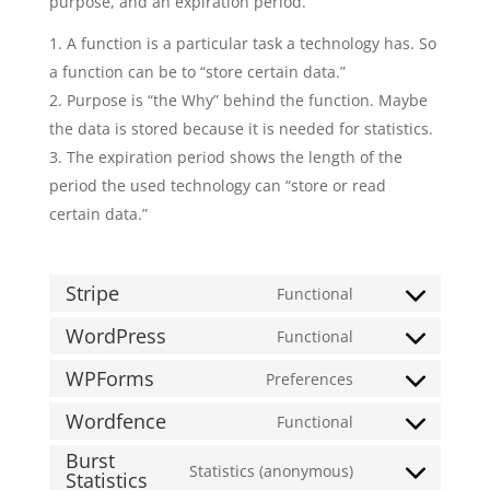
purpose, and an expiration period.
A function is a particular task a technology has. So
a function can be to “store certain data.”
Purpose is “the Why” behind the function. Maybe
the data is stored because it is needed for statistics.
The expiration period shows the length of the
period the used technology can “store or read
certain data.”
Stripe
Functional
Consent
to
WordPress
Functional
Consent
service
to
WPForms
Preferences
stripe
Consent
service
to
Wordfence
Functional
wordpress
Consent
service
Burst
to
wpforms
Statistics (anonymous)
Statistics
Consent
service