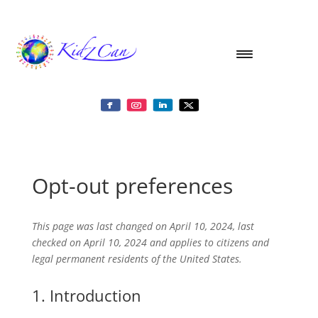
Opt-out preferences
This page was last changed on April 10, 2024, last
checked on April 10, 2024 and applies to citizens and
legal permanent residents of the United States.
1. Introduction