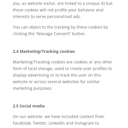
you, as website visitor, are linked to a unique ID but
these cookies will not profile your behavior and
interests to serve personalized ads.
You can object to the tracking by these cookies by
clicking the “Manage Consent” button.
2.4 Marketing/Tracking cookies
Marketing/Tracking cookies are cookies or any other
form of local storage, used to create user profiles to
display advertising or to track the user on this
website or across several websites for similar
marketing purposes.
2.5 Social media
On our website, we have included content from
Facebook, Twitter, LinkedIn and Instagram to