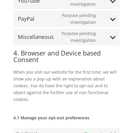
YouTube
Consent
investigation
google-
to
maps
Purpose pending
service
PayPal
Consent
investigation
youtube
to
Purpose pending
service
Miscellaneous
Consent
investigation
paypal
to
4. Browser and Device based
service
Consent
miscellaneous
When you visit our website for the first time, we will
show you a pop-up with an explanation about
cookies. You do have the right to opt-out and to
object against the further use of non-functional
cookies.
4.1 Manage your opt-out preferences