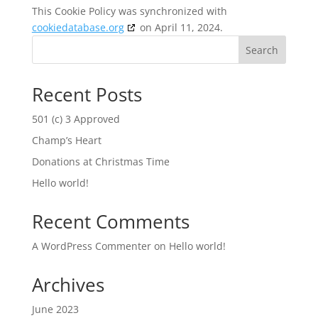
This Cookie Policy was synchronized with
cookiedatabase.org
on April 11, 2024.
Search
Recent Posts
501 (c) 3 Approved
Champ’s Heart
Donations at Christmas Time
Hello world!
Recent Comments
A WordPress Commenter
on
Hello world!
Archives
June 2023