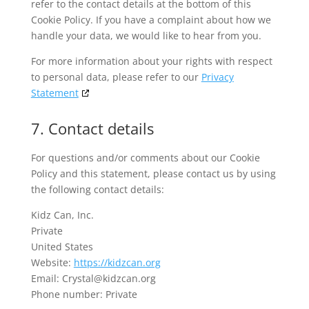
refer to the contact details at the bottom of this
Cookie Policy. If you have a complaint about how we
handle your data, we would like to hear from you.
For more information about your rights with respect
to personal data, please refer to our
Privacy
Statement
7. Contact details
For questions and/or comments about our Cookie
Policy and this statement, please contact us by using
the following contact details:
Kidz Can, Inc.
Private
United States
Website:
https://kidzcan.org
Email:
Crystal@kidzcan.org
Phone number: Private