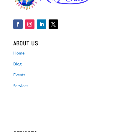
ABOUT US
Home
Blog
Events
Services