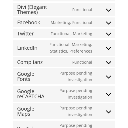
to
wordfence
Divi (Elegant
Functional
service
Themes)
Consent
burst-
to
Facebook
Marketing, Functional
statistics
Consent
service
to
divi-
Twitter
Functional, Marketing
Consent
service
(elegant-
to
Functional, Marketing,
facebook
themes)
LinkedIn
service
Consent
Statistics, Preferences
twitter
to
Complianz
Functional
service
Consent
linkedin
to
Google
Purpose pending
Fonts
service
Consent
investigation
complianz
to
Google
Purpose pending
service
reCAPTCHA
Consent
investigation
google-
to
fonts
Google
Purpose pending
service
Maps
Consent
investigation
google-
to
recaptcha
Purpose pending
service