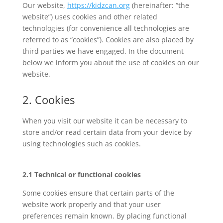
Our website,
https://kidzcan.org
(hereinafter: “the
website”) uses cookies and other related
technologies (for convenience all technologies are
referred to as “cookies”). Cookies are also placed by
third parties we have engaged. In the document
below we inform you about the use of cookies on our
website.
2. Cookies
When you visit our website it can be necessary to
store and/or read certain data from your device by
using technologies such as cookies.
2.1 Technical or functional cookies
Some cookies ensure that certain parts of the
website work properly and that your user
preferences remain known. By placing functional