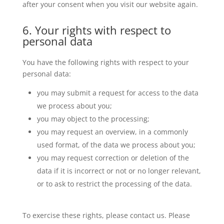
after your consent when you visit our website again.
6. Your rights with respect to
personal data
You have the following rights with respect to your
personal data:
you may submit a request for access to the data
we process about you;
you may object to the processing;
you may request an overview, in a commonly
used format, of the data we process about you;
you may request correction or deletion of the
data if it is incorrect or not or no longer relevant,
or to ask to restrict the processing of the data.
To exercise these rights, please contact us. Please