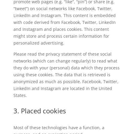
promote web pages (e.g. “like”, “pin”) or share (e.g.
“tweet”) on social networks like Facebook, Twitter,
LinkedIn and Instagram. This content is embedded
with code derived from Facebook, Twitter, LinkedIn
and Instagram and places cookies. This content
might store and process certain information for
personalized advertising.
Please read the privacy statement of these social
networks (which can change regularly) to read what
they do with your (personal) data which they process
using these cookies. The data that is retrieved is
anonymized as much as possible. Facebook, Twitter,
LinkedIn and Instagram are located in the United
States.
3. Placed cookies
Most of these technologies have a function, a