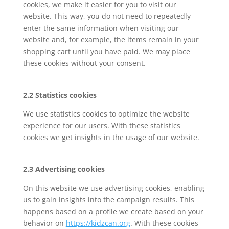
cookies, we make it easier for you to visit our
website. This way, you do not need to repeatedly
enter the same information when visiting our
website and, for example, the items remain in your
shopping cart until you have paid. We may place
these cookies without your consent.
2.2 Statistics cookies
We use statistics cookies to optimize the website
experience for our users. With these statistics
cookies we get insights in the usage of our website.
2.3 Advertising cookies
On this website we use advertising cookies, enabling
us to gain insights into the campaign results. This
happens based on a profile we create based on your
behavior on
https://kidzcan.org
. With these cookies