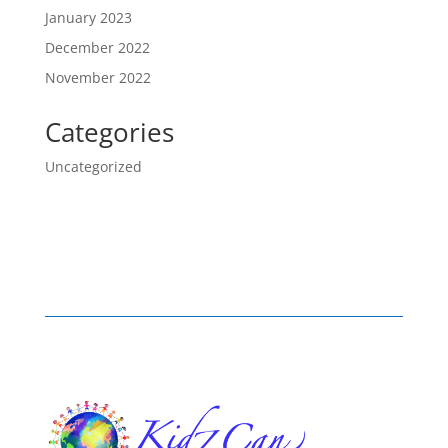
January 2023
December 2022
November 2022
Categories
Uncategorized