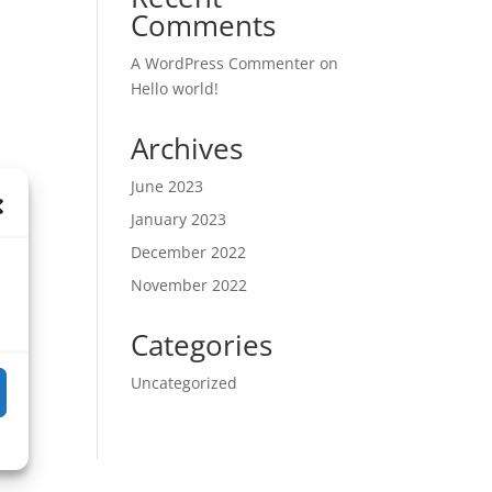
Comments
A WordPress Commenter
on
Hello world!
Archives
June 2023
January 2023
December 2022
November 2022
Categories
Uncategorized