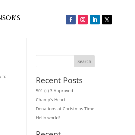
nsor’s
Search
g
y to
Recent Posts
501 (c) 3 Approved
Champ’s Heart
Donations at Christmas Time
Hello world!
Recent