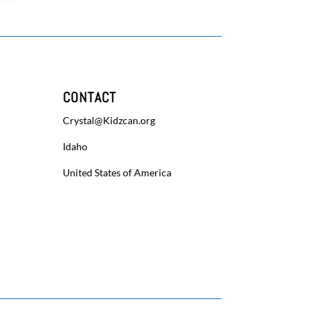
CONTACT
Crystal@Kidzcan.org
Idaho
United States of America