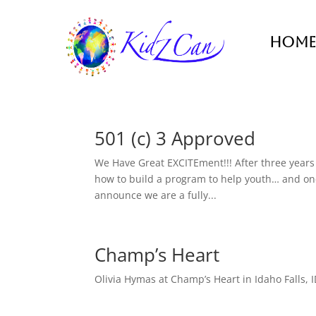
Home
501 (c) 3 Approved
We Have Great EXCITEment!!! After three years 
how to build a program to help youth… and one y
announce we are a fully...
Champ’s Heart
Olivia Hymas at Champ’s Heart in Idaho Falls, I