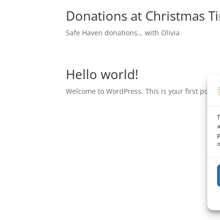
Donations at Christmas T
Safe Haven donations… with Olivia
Hello world!
Welcome to WordPress. This is your first post. Ed
T
a
p
o