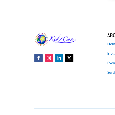
AB
Hom
Blog
Even
Serv