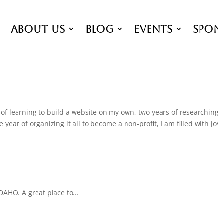
About Us
Blog
EVENTS
Spo
of learning to build a website on my own, two years of researchin
ear of organizing it all to become a non-profit, I am filled with jo
DAHO. A great place to...