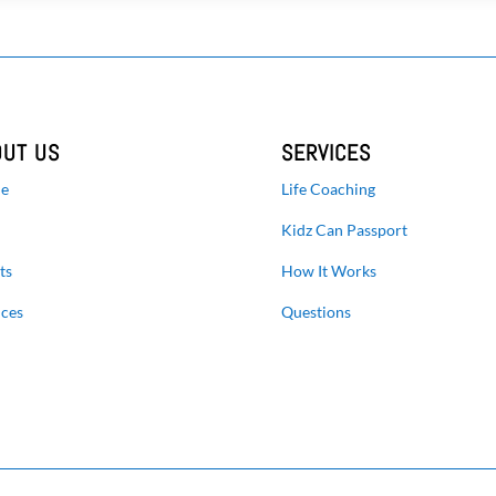
OUT US
SERVICES
e
Life Coaching
Kidz Can Passport
ts
How It Works
ices
Questions