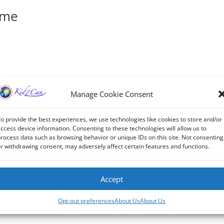
ime
it or delete it, then start writing!
Manage Cookie Consent
o provide the best experiences, we use technologies like cookies to store and/or
ccess device information. Consenting to these technologies will allow us to
rocess data such as browsing behavior or unique IDs on this site. Not consenting
r withdrawing consent, may adversely affect certain features and functions.
Accept
Opt-out preferences
About Us
About Us